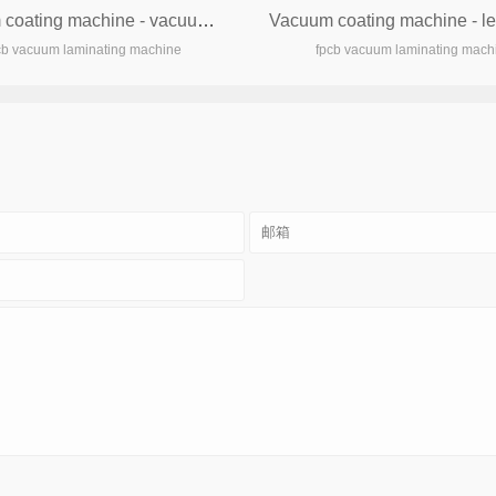
Vacuum coating machine - vacuum machine
cb vacuum laminating machine
fpcb vacuum laminating mach