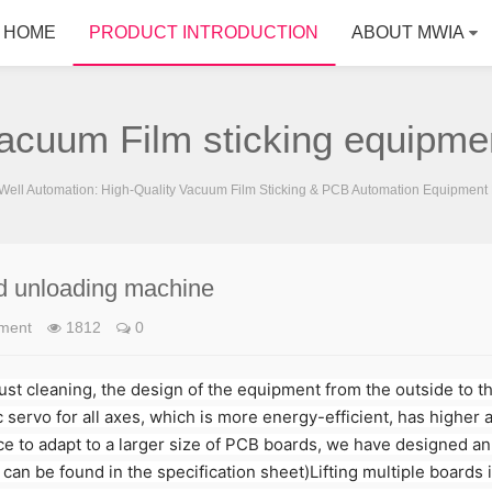
HOME
PRODUCT INTRODUCTION
ABOUT MWIA
acuum Film sticking equipme
ell Automation: High-Quality Vacuum Film Sticking & PCB Automation Equipment 
d unloading machine
pment
1812
0
dust cleaning, the design of the equipment from the outside to t
 servo for all axes, which is more energy-efficient, has higher 
 to adapt to a larger size of PCB boards, we have designed an 
can be found in the specification sheet)Lifting multiple boards