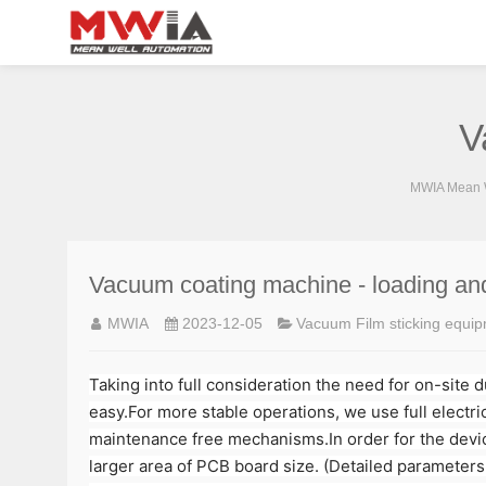
V
MWIA Mean W
Vacuum coating machine - loading an
MWIA
2023-12-05
Vacuum Film sticking equi
Taking into full consideration the need for on-site 
easy.For more stable operations, we use full electric
maintenance free mechanisms.In order for the device
larger area of PCB board size. (Detailed parameters 