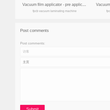
Vacuum film applicator - pre applicator
fpcb vacuum laminating machine
fp
Post comments
Post comments: