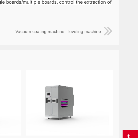
e boards/multiple boards, control the extraction of
Vacuum coating machine - leveling machine