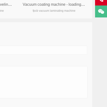
Vacuum coating machine - leveling machine
Vacuum coating machine - loading and unloading machine
ine
fpcb vacuum laminating machine