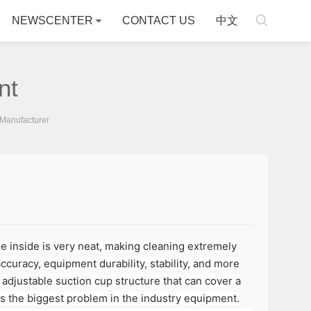

NEWSCENTER
CONTACT US
中文
nt
Manufacturer
he inside is very neat, making cleaning extremely
accuracy, equipment durability, stability, and more
adjustable suction cup structure that can cover a
 is the biggest problem in the industry equipment.