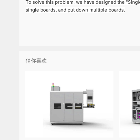
To solve this problem, we have designed the "Single
single boards, and put down multiple boards.
猜你喜欢