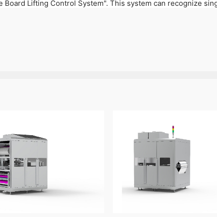
 Board Lifting Control System". This system can recognize singl