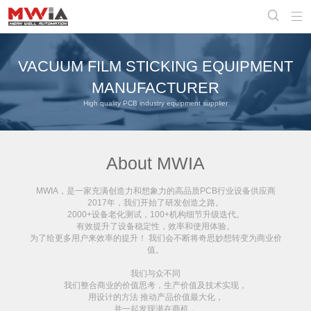


VACUUM FILM STICKING EQUIPMENT
MANUFACTURER
High quality PCB industry equipment supplier
About MWIA
MWIA，是一家充满创造力和想象力的
高品质PCB行业设备供应商
2017年，我们开始了研发创造之路。
2000+设备老化测试，100+机构细节升级迭代。
有效提升了设备稳定性，效率和使用体验。
为了给更多用户来效率的提升！ 我们会不断将奇思妙想转变为商业价
值。
我们与众不同
我们整合商业的价值思考，生产价值及技术实现，
用设计的方法 推动产品价值最大化，
并一起发现潜在商机，