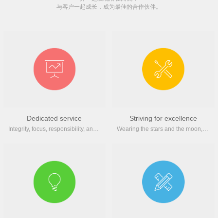
与客户一起成长，成为最佳的合作伙伴。
Dedicated service
Striving for excellence
Integrity, focus, responsibility, and innovation help small and medium-sized enterprises enhance their brand image
Wearing the stars and the moon, inheriting the spirit of craftsmanship, and treating every work with a professional attitude