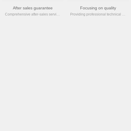
After sales guarantee
Focusing on quality
Comprehensive after-sales service ensures timely and efficient support for your site at all times
Providing professional technical services, accumulating over 2000 years of aging testing and over 100 years of detail upgrades