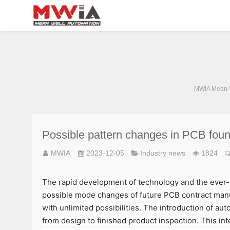
MWIA Mean W
Possible pattern changes in PCB found
MWIA
2023-12-05
Industry news
1824
The rapid development of technology and the ever-ch
possible mode changes of future PCB contract manufa
with unlimited possibilities. The introduction of au
from design to finished product inspection. This int