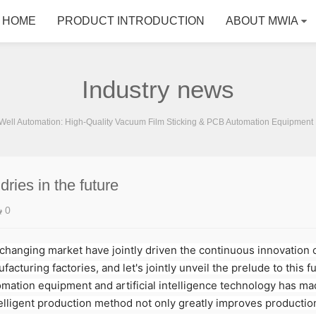
HOME
PRODUCT INTRODUCTION
ABOUT MWIA
Industry news
ell Automation: High-Quality Vacuum Film Sticking & PCB Automation Equipment 
ries in the future
0
anging market have jointly driven the continuous innovation of
cturing factories, and let's jointly unveil the prelude to this 
tomation equipment and artificial intelligence technology has m
elligent production method not only greatly improves production 