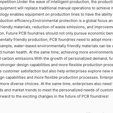
mpetition.Under the wave of intelligent production, the produc
uipment will replace traditional manual operations to achieve 
chnology enables equipment on production lines to have the abili
uction efficiency.Environmental protection is a global focus an
riendly materials, reduction of waste emissions, and improvemen
n. Future PCB foundries should not only pursue economic benefi
entally friendly production, PCB foundries need to adopt more 
ample, water-based environmentally friendly materials can be u
d human health. At the same time, achieving more environmenta
and carbon emissions.With the growth of personalized demand, 
 stronger design capabilities and more flexible production proc
 customer satisfaction but also help enterprises explore new 
gn capabilities and more flexible production processes. Enterp
more diverse choices. At the same time, enterprises also need
s and market trends to meet the personalized needs of custome
orward to the exciting changes in the future of PCB foundries!