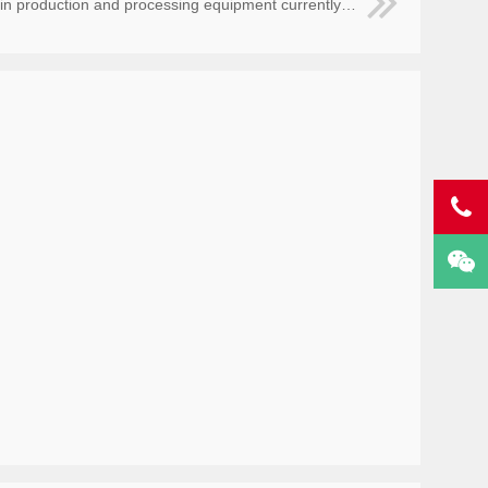
ion and processing equipment currently needed by the circuit board factory?