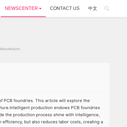

NEWSCENTER
CONTACT US
中文
Manufacturer
 PCB foundries. This article will explore the
future.Intelligent production endows PCB foundries
ade the production process shine with intelligence,
efficiency, but also reduces labor costs, creating a