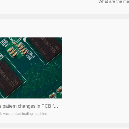
What are the main product
Possible pattern changes in PCB foundries in the future
cb vacuum laminating machine