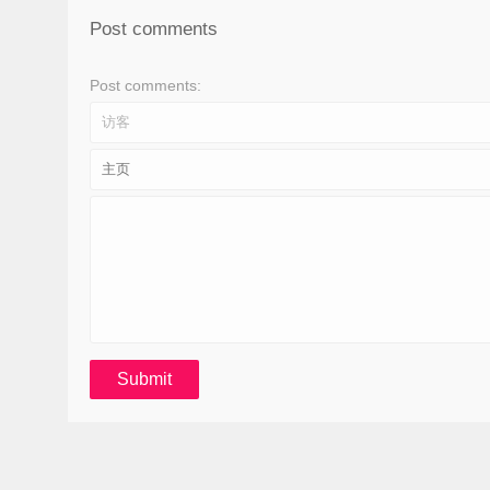
Post comments
Post comments: