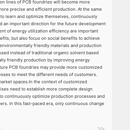
tion lines of PCB foundries will become more
more precise and efficient production. At the same
ty to learn and optimize themselves, continuously
d an important direction for the future development
t of energy utilization efficiency are important
ts, but also focus on social benefits to achieve
environmentally friendly materials and production
sed instead of traditional organic solvent based
lly friendly production by improving energy
future PCB foundries may provide more customized
esses to meet the different needs of customers.
market spaces.In the context of customized
rises need to establish more complete design
 to continuously optimize production processes and
rs. In this fast-paced era, only continuous change