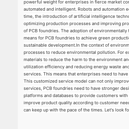
powerful weight for enterprises in fierce market co
automated and intelligent. Robots and automation eq
time, the introduction of artificial intelligence te
optimizing production processes and improving prod
of PCB foundries. The adoption of environmentally f
means for PCB foundries to achieve green productio
sustainable development.In the context of environm
processes to reduce environmental pollution. For ex
materials to reduce the harm to the environment an
utilization efficiency and reducing energy waste 
services. This means that enterprises need to have
This customized service model can not only improve
services, PCB foundries need to have stronger desi
platforms and databases to provide customers with 
improve product quality according to customer need
can keep up with the pace of the times. Let's look f