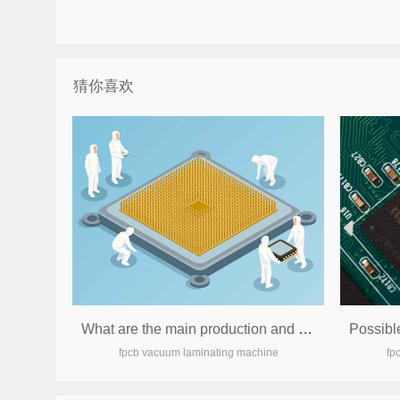
猜你喜欢
What are the main production and processing equipment currently needed by the circuit board factory?
fpcb vacuum laminating machine
fp