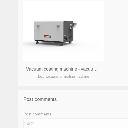
Vacuum coating machine - vacuum pump box
fpcb vacuum laminating machine
Post comments
Post comments: