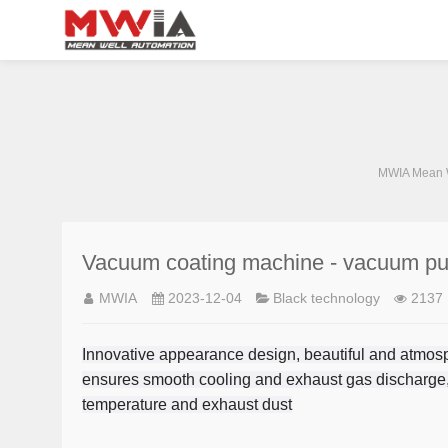
MWIA Mean W
Vacuum coating machine - vacuum p
MWIA
2023-12-04
Black technology
2137
Innovative appearance design, beautiful and atmosph
ensures smooth cooling and exhaust gas discharge,
temperature and exhaust dust