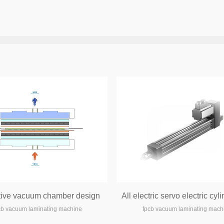
tive vacuum chamber design
cb vacuum laminating machine
fpcb vacuum laminating mach