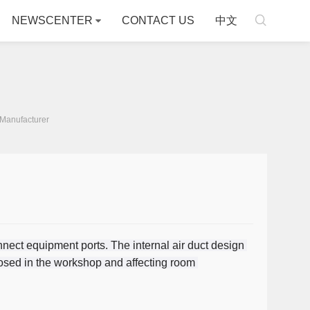

NEWSCENTER
CONTACT US
中文
Manufacturer
nect equipment ports. The internal air duct design 
sed in the workshop and affecting room 