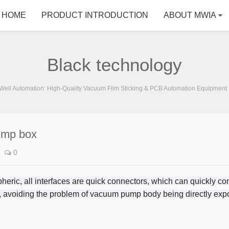
HOME
PRODUCT INTRODUCTION
ABOUT MWIA
Black technology
ell Automation: High-Quality Vacuum Film Sticking & PCB Automation Equipment 
ump box
0
eric, all interfaces are quick connectors, which can quickly con
 avoiding the problem of vacuum pump body being directly expo