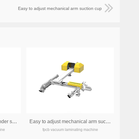
Easy to adjust mechanical arm suction cup
All electric servo electric cylinder systemm
Easy to adjust mechanical arm suction cup
ine
fpcb vacuum laminating machine