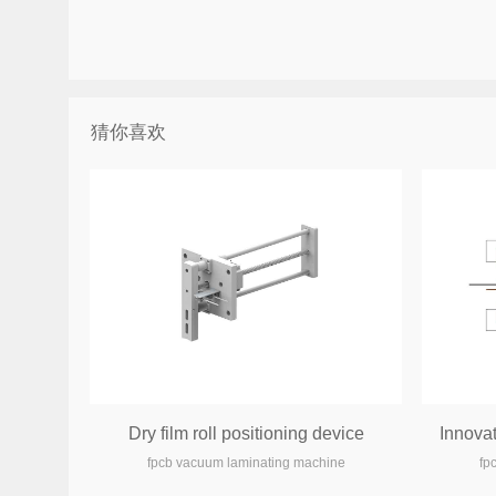
猜你喜欢
Dry film roll positioning device
Innova
fpcb vacuum laminating machine
fp